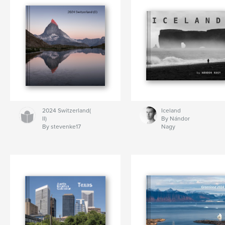
2024 Switzerland(
Iceland
II)
By Nándor
By stevenke17
Nagy