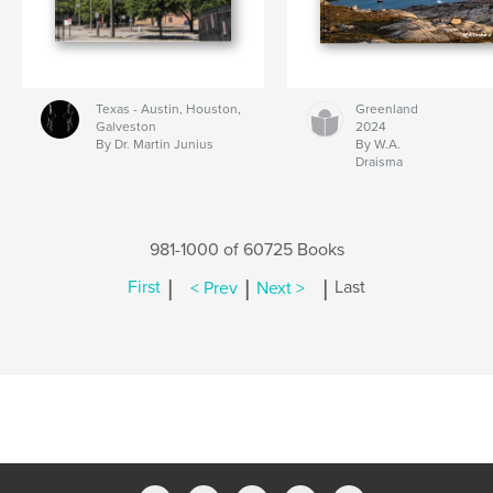
Texas - Austin, Houston,
Greenland
Galveston
2024
By Dr. Martin Junius
By W.A.
Draisma
981-1000 of 60725 Books
|
|
|
First
< Prev
Next >
Last