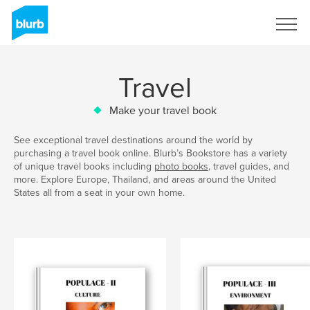
Sign Up
Travel
Make your travel book
See exceptional travel destinations around the world by
purchasing a travel book online. Blurb’s Bookstore has a variety
of unique travel books including
photo books
, travel guides, and
more. Explore Europe, Thailand, and areas around the United
States all from a seat in your own home.