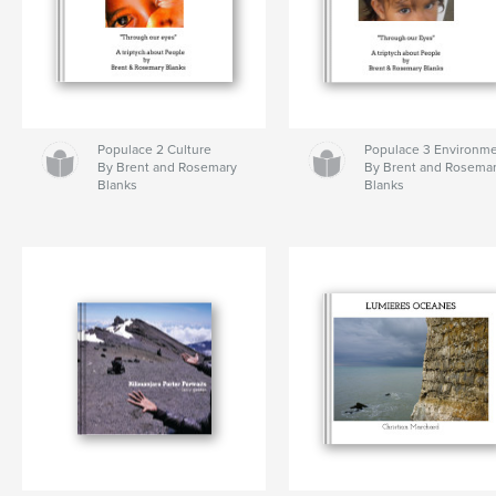
Populace 2 Culture
Populace 3 Environm
By Brent and Rosemary
By Brent and Rosema
Blanks
Blanks