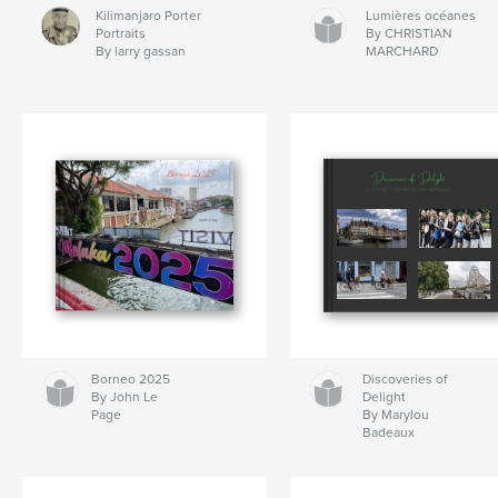
Kilimanjaro Porter
Lumières océanes
Portraits
By CHRISTIAN
By larry gassan
MARCHARD
Borneo 2025
Discoveries of
By John Le
Delight
Page
By Marylou
Badeaux