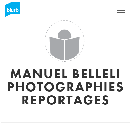
Sign Up
MANUEL BELLELI
PHOTOGRAPHIES
REPORTAGES