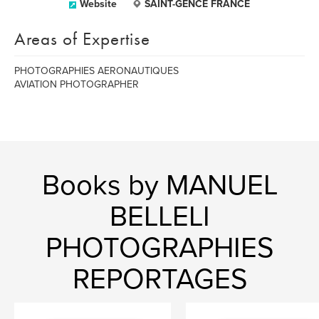
Website
SAINT-GENCE FRANCE
Areas of Expertise
PHOTOGRAPHIES AERONAUTIQUES
AVIATION PHOTOGRAPHER
Books by MANUEL
BELLELI
PHOTOGRAPHIES
REPORTAGES