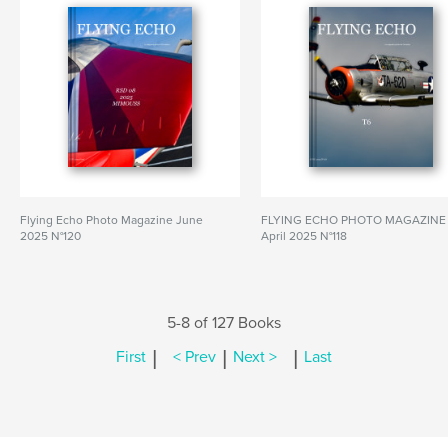
Flying Echo Photo Magazine June
FLYING ECHO PHOTO MAGAZINE
2025 N°120
April 2025 N°118
5-8 of 127 Books
|
|
|
First
< Prev
Next >
Last