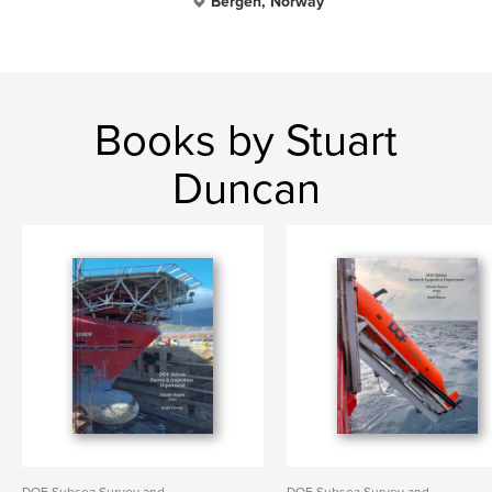
Bergen, Norway
Books by Stuart
Duncan