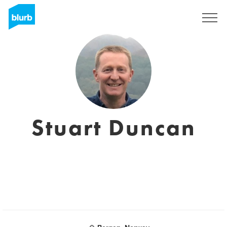
Sign Up
Stuart Duncan