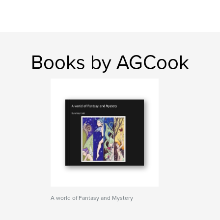
Books by AGCook
A world of Fantasy and Mystery