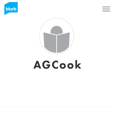
Sign Up
AGCook