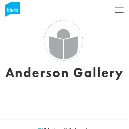
Sign Up
Anderson Gallery