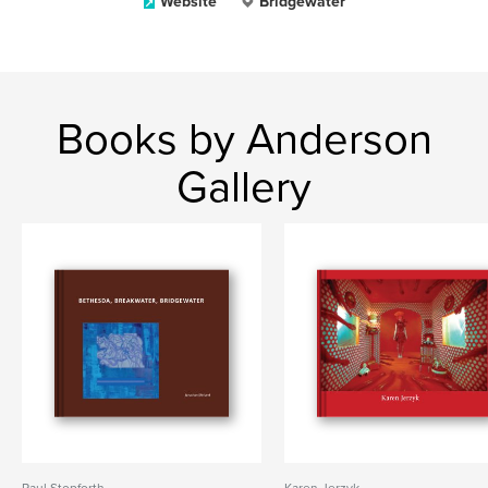
Website
Bridgewater
Books by Anderson
Gallery