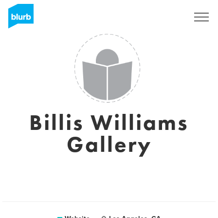
Sign Up
Billis Williams
Gallery