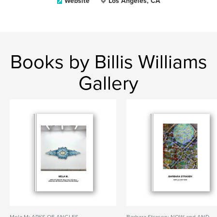
Website
Los Angeles, CA
Books by Billis Williams
Gallery