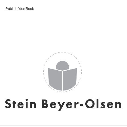
Publish Your Book
Stein Beyer-Olsen