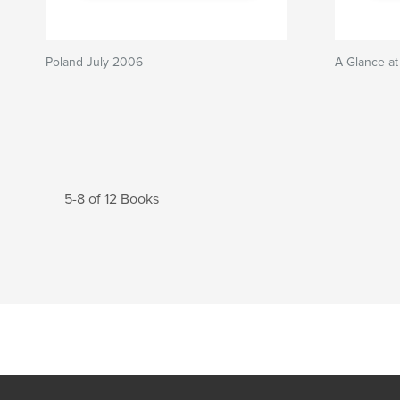
Poland July 2006
A Glance at
5-8 of 12 Books