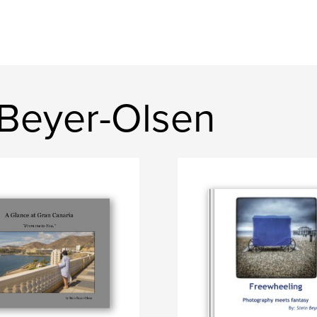
 Beyer-Olsen