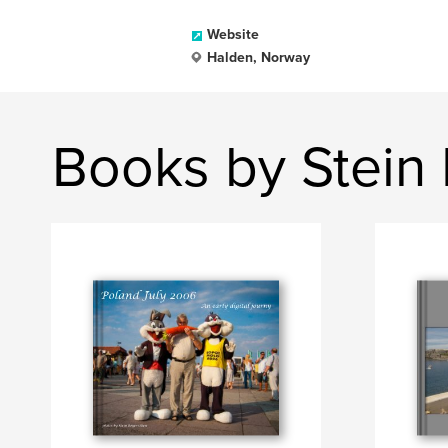
Website
Halden, Norway
Books by Stein