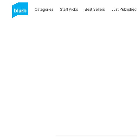
Categories
Staff Picks
Best Sellers
Just Published