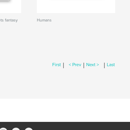
s fantasy
Humans
|
|
|
First
< Prev
Next >
Last