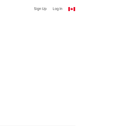
Sign Up
Log In