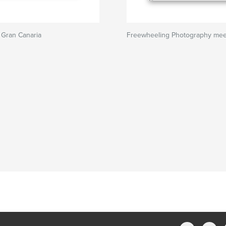
 Gran Canaria
Freewheeling Photography meet