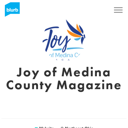
Sign Up
Joy of Medina
County Magazine