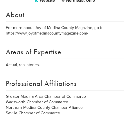
Website
Northeast Ohio
About
For more about Joy of Medina County Magazine, go to
https://www.joyofmedinacountymagazine.com/
Areas of Expertise
Actual, real stories.
Professional Affiliations
Greater Medina Area Chamber of Commerce
Wadsworth Chamber of Commerce
Northern Medina County Chamber Alliance
Seville Chamber of Commerce