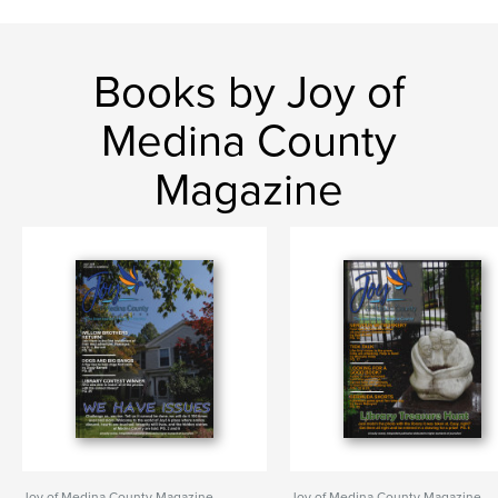
Books by Joy of
Medina County
Magazine
Joy of Medina County Magazine
Joy of Medina County Magazine