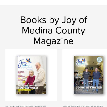
Books by Joy of
Medina County
Magazine
Joy of Medina County Magazine
Joy of Medina County Magazine