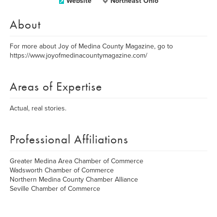
Website
Northeast Ohio
About
For more about Joy of Medina County Magazine, go to
https://www.joyofmedinacountymagazine.com/
Areas of Expertise
Actual, real stories.
Professional Affiliations
Greater Medina Area Chamber of Commerce
Wadsworth Chamber of Commerce
Northern Medina County Chamber Alliance
Seville Chamber of Commerce