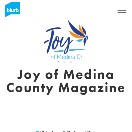
Sign Up
Joy of Medina
County Magazine