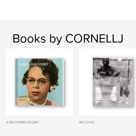
Books by CORNELLJ
A MOTHERS STORY
MY EYES