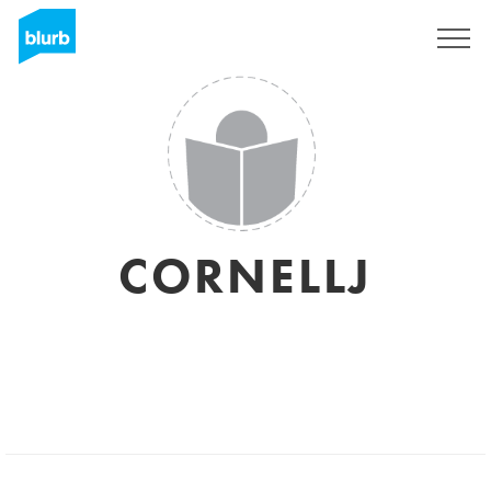
Sign Up
CORNELLJ