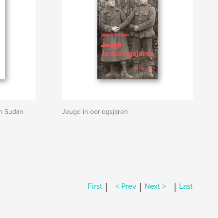
gh Sudan
Jeugd in oorlogsjaren
|
|
|
First
< Prev
Next >
Last