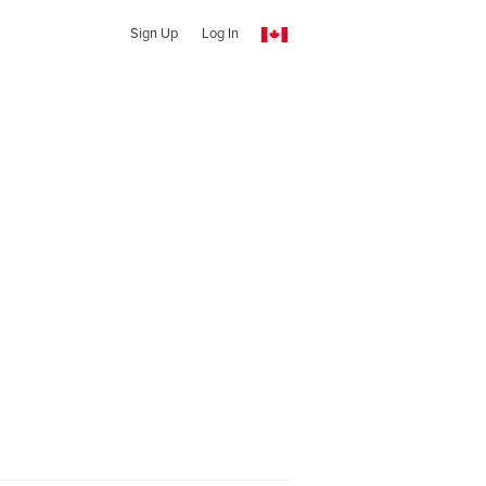
Sign Up
Log In