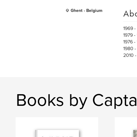
Ab
Ghent - Belgium
1969 -
1979 -
1976 -
1980 -
2010 -
Books by Capt