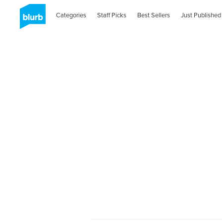
Categories
Staff Picks
Best Sellers
Just Published