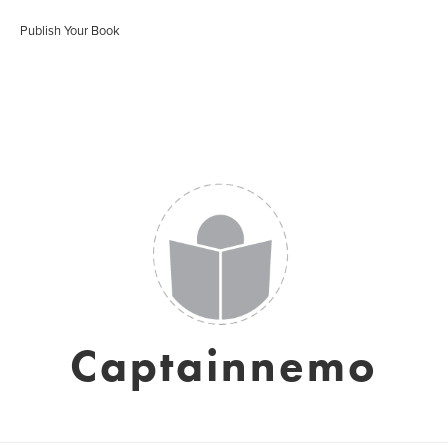
Publish Your Book
Captainnemo