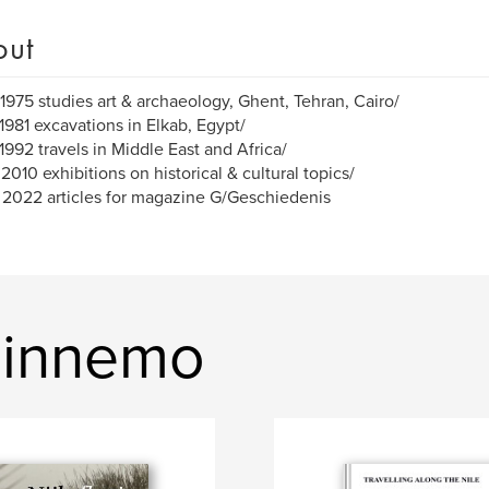
out
 1975 studies art & archaeology, Ghent, Tehran, Cairo/
 1981 excavations in Elkab, Egypt/
 1992 travels in Middle East and Africa/
 2010 exhibitions on historical & cultural topics/
 2022 articles for magazine G/Geschiedenis
ainnemo