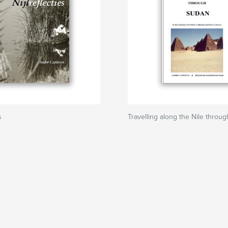
s
Travelling along the Nile throu