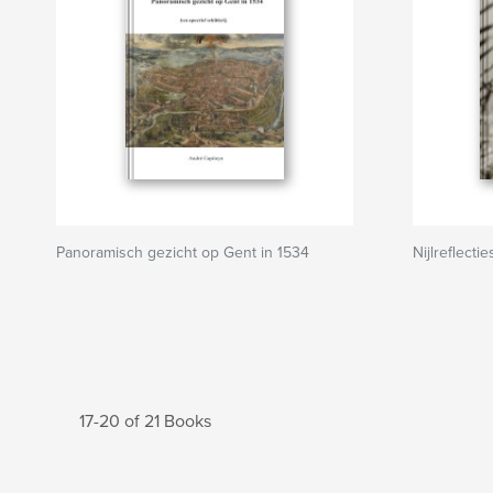
Panoramisch gezicht op Gent in 1534
Nijlreflectie
17-20 of 21 Books