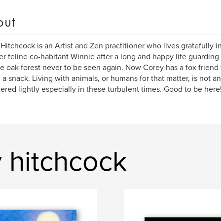
out
Hitchcock is an Artist and Zen practitioner who lives gratefully in
er feline co-habitant Winnie after a long and happy life guardin
he oak forest never to be seen again. Now Corey has a fox friend w
d a snack. Living with animals, or humans for that matter, is not a
ered lightly especially in these turbulent times. Good to be here
 hitchcock