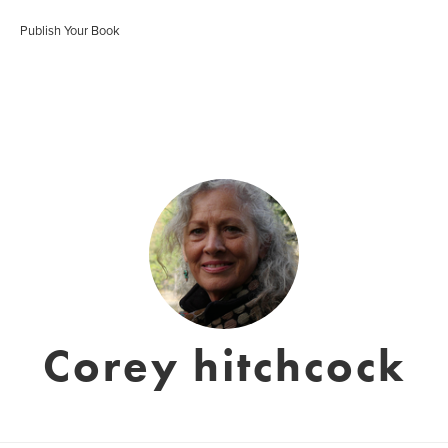
Publish Your Book
Corey hitchcock