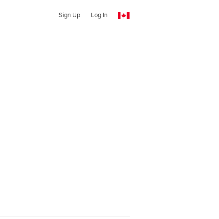
Sign Up
Log In