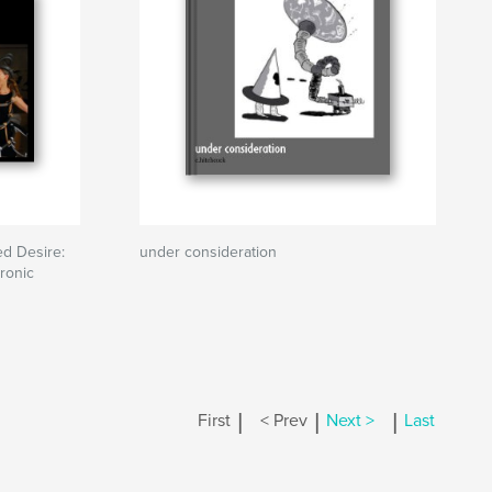
d Desire:
under consideration
ronic
|
|
|
First
< Prev
Next >
Last