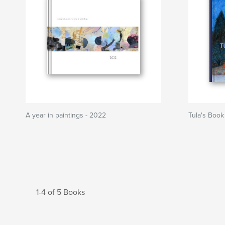
A year in paintings - 2022
Tula's Book
1-4 of 5 Books