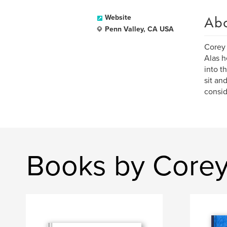
Ab
Website
Penn Valley, CA USA
Corey 
Alas h
into t
sit an
consid
Books by Corey