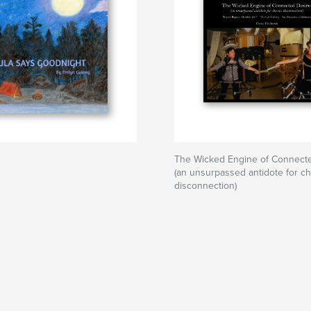
The Wicked Engine of Connecte
(an unsurpassed antidote for ch
disconnection)