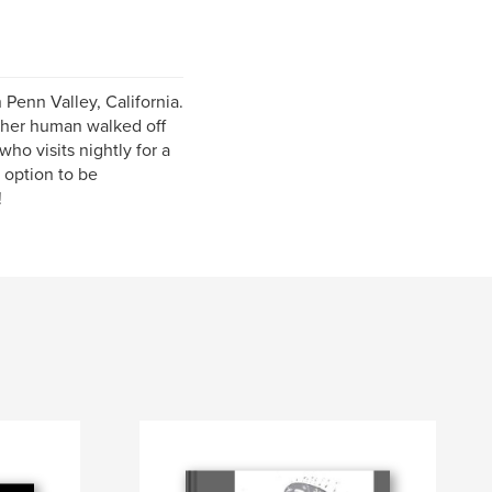
 Penn Valley, California.
g her human walked off
ho visits nightly for a
n option to be
!