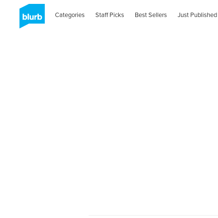
Categories
Staff Picks
Best Sellers
Just Published