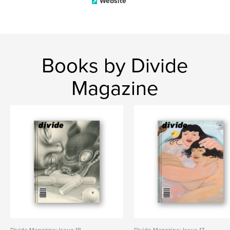
Website
Books by Divide
Magazine