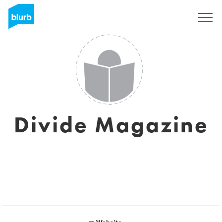
Sign Up
Divide Magazine