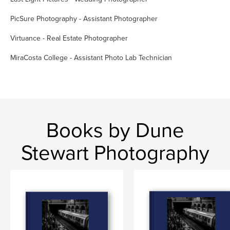
PicSure Photography - Assistant Photographer
Virtuance - Real Estate Photographer
MiraCosta College - Assistant Photo Lab Technician
Books by Dune
Stewart Photography