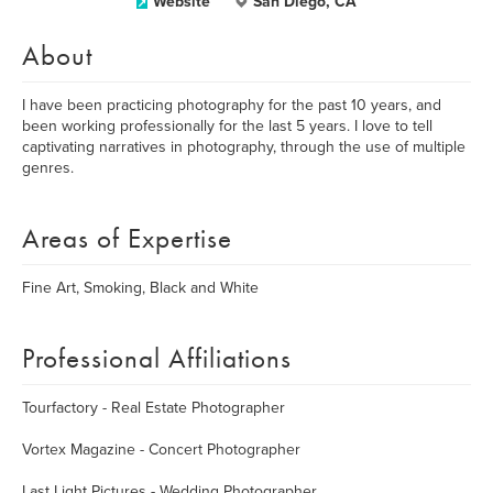
Website
San Diego, CA
About
I have been practicing photography for the past 10 years, and
been working professionally for the last 5 years. I love to tell
captivating narratives in photography, through the use of multiple
genres.
Areas of Expertise
Fine Art, Smoking, Black and White
Professional Affiliations
Tourfactory - Real Estate Photographer
Vortex Magazine - Concert Photographer
Last Light Pictures - Wedding Photographer