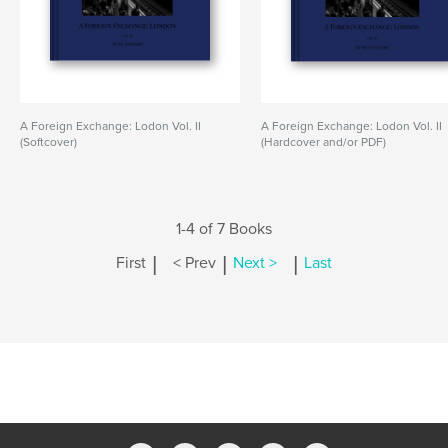
A Foreign Exchange: Lodon Vol. II
A Foreign Exchange: Lodon Vol. II
(Softcover)
(Hardcover and/or PDF)
1-4 of 7 Books
|
|
|
First
< Prev
Next >
Last