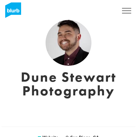
Sign Up
Dune Stewart
Photography