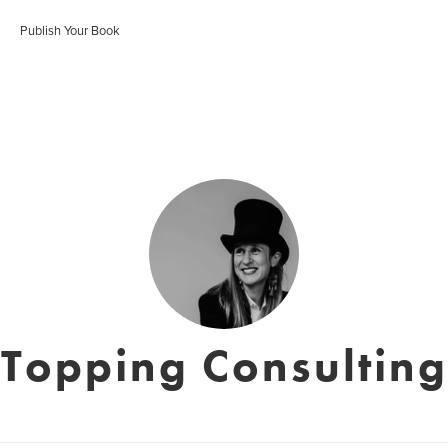
Publish Your Book
Topping Consulting