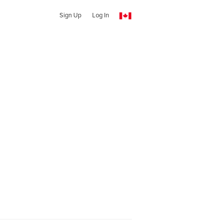
Sign Up
Log In