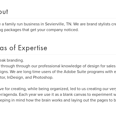
out
 a family run business in Sevierville, TN. We are brand stylists c
ng packages that get your company noticed.
as of Expertise
eak branding.
through through our professional knowledge of design for sale
gns. We are long time users of the Adobe Suite programs with
rator, InDesign, and Photoshop.
ve for creating, while being organized, led to us creating our ve
r/agenda. Each year we use it as a blank canvas to experiment 
keeping in mind how the brain works and laying out the pages to b