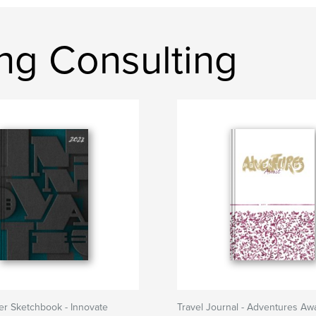
ng Consulting
er Sketchbook - Innovate
Travel Journal - Adventures Awa