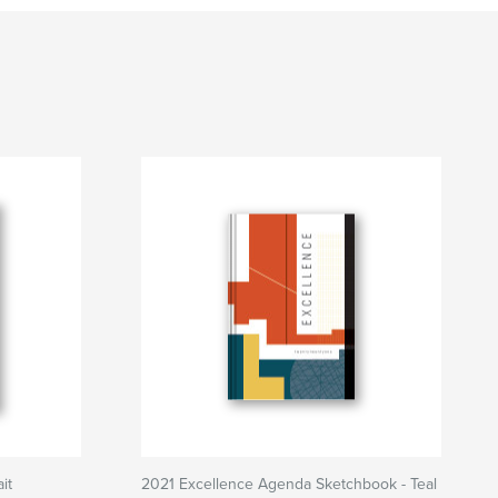
it
2021 Excellence Agenda Sketchbook - Teal