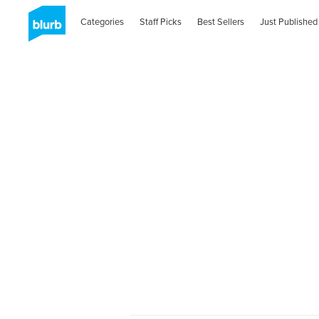
Categories
Staff Picks
Best Sellers
Just Published