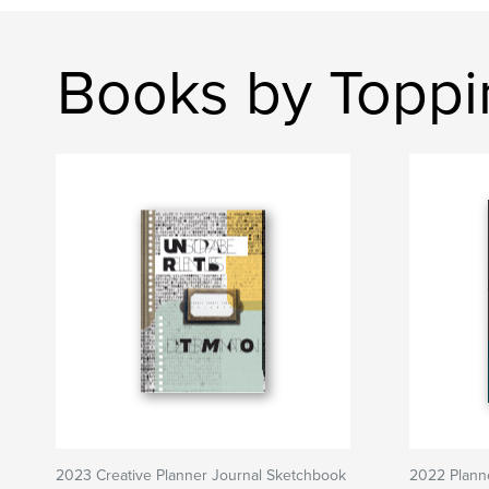
Books by Toppi
2023 Creative Planner Journal Sketchbook
2022 Plann