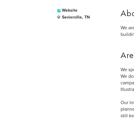
Ab
Website
Sevierville, TN
We are
buildi
Are
We sp
We do 
campai
Illust
Our lo
planne
still 