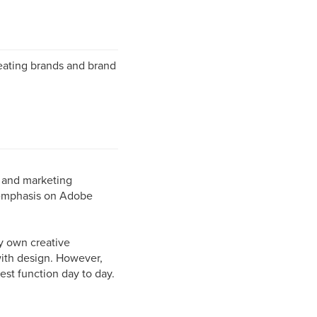
reating brands and brand
s and marketing
 emphasis on Adobe
ry own creative
with design. However,
est function day to day.