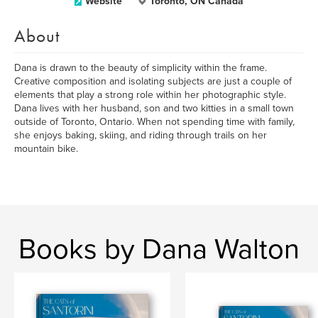
Website
Toronto, ON Canada
About
Dana is drawn to the beauty of simplicity within the frame.
Creative composition and isolating subjects are just a couple of
elements that play a strong role within her photographic style.
Dana lives with her husband, son and two kitties in a small town
outside of Toronto, Ontario. When not spending time with family,
she enjoys baking, skiing, and riding through trails on her
mountain bike.
Books by Dana Walton