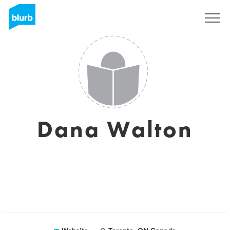
Sign Up
Dana Walton