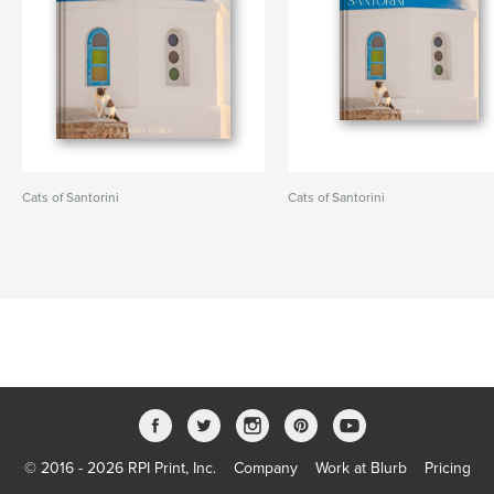
Cats of Santorini
Cats of Santorini
© 2016 - 2026 RPI Print, Inc.
Company
Work at Blurb
Pricing