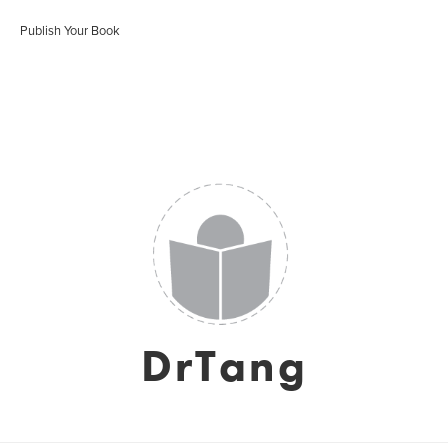
Publish Your Book
DrTang