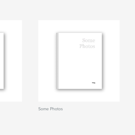
Some Photos