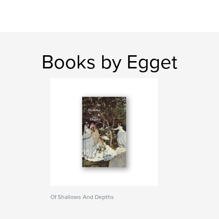
Books by Egget
Of Shallows And Depths