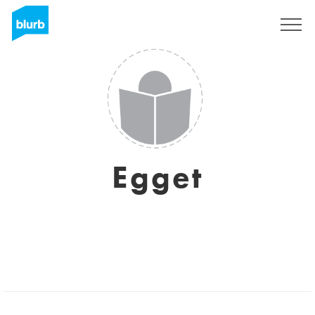
Sign Up
Egget