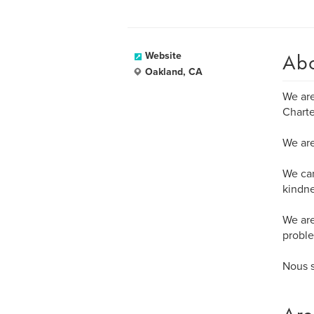
Ab
Website
Oakland, CA
We ar
Charte
We are
We ca
kindne
We are
proble
Nous 