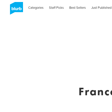
Categories
Staff Picks
Best Sellers
Just Published
Franc