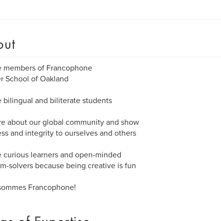
out
e members of Francophone
r School of Oakland
 bilingual and biliterate students
re about our global community and show
ss and integrity to ourselves and others
 curious learners and open-minded
m-solvers because being creative is fun
sommes Francophone!