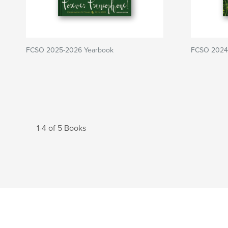
FCSO 2025-2026 Yearbook
FCSO 2024
1-4 of 5 Books