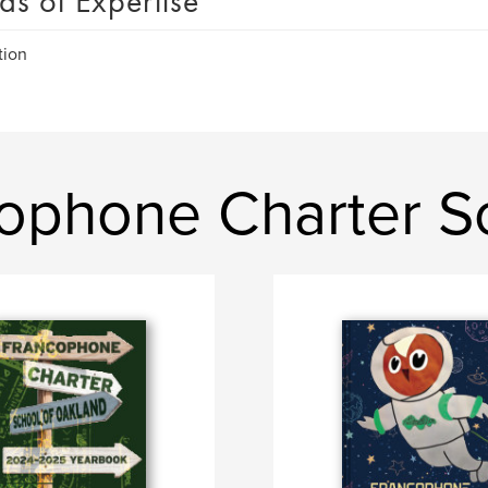
as of Expertise
tion
ophone Charter S