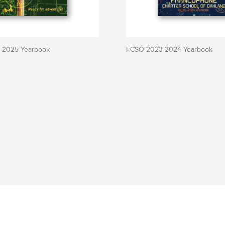
-2025 Yearbook
FCSO 2023-2024 Yearbook