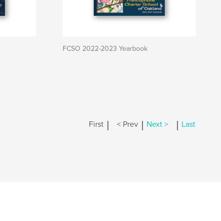
FCSO 2022-2023 Yearbook
|
|
|
First
< Prev
Next >
Last