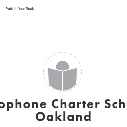
Publish Your Book
ophone Charter Sch
Oakland