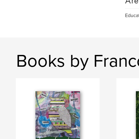
Are
Educa
Books by Franc