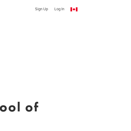
Sign Up
Log In
ool of