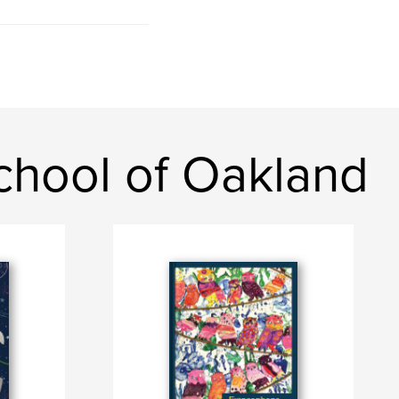
chool of Oakland