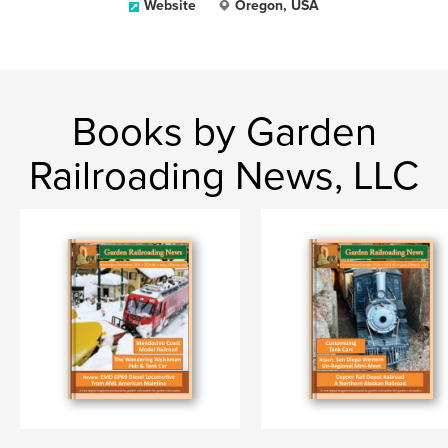
Website
Oregon, USA
Books by Garden
Railroading News, LLC