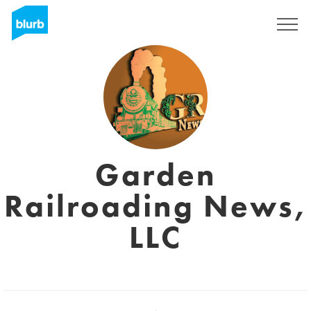
Sign Up
Garden
Railroading News,
LLC