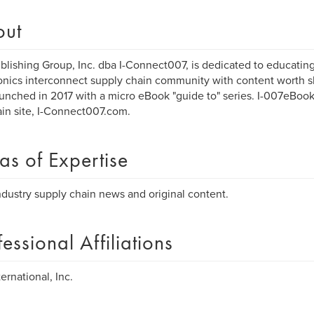
out
blishing Group, Inc. dba I-Connect007, is dedicated to educatin
onics interconnect supply chain community with content worth 
unched in 2017 with a micro eBook "guide to" series. I-007eBooks
in site, I-Connect007.com.
as of Expertise
dustry supply chain news and original content.
fessional Affiliations
ernational, Inc.