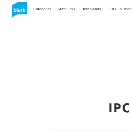
Categories
Staff Picks
Best Sellers
Just Published
IPC