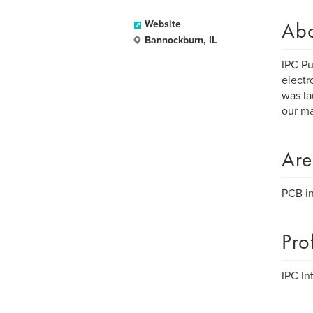
Ab
Website
Bannockburn, IL
IPC Pu
electr
was la
our ma
Are
PCB in
Pro
IPC Int