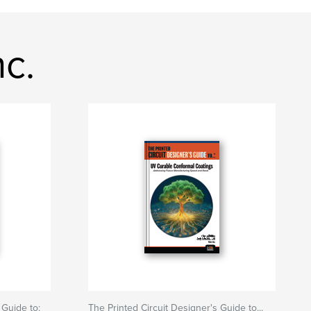
c.
 Guide to:
The Printed Circuit Designer's Guide to...