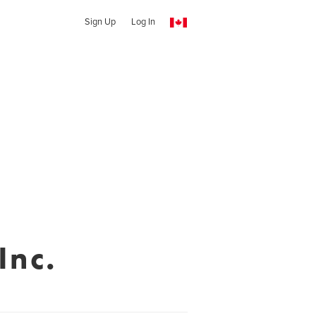
Sign Up
Log In
Inc.