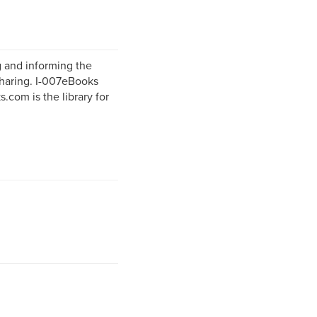
g and informing the
sharing. I-007eBooks
.com is the library for