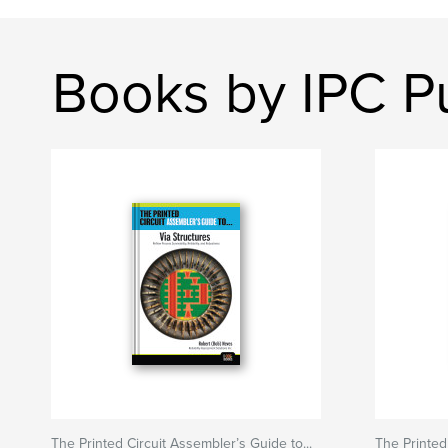
Books by IPC Pu
The Printed Circuit Assembler’s Guide to...
The Printed 