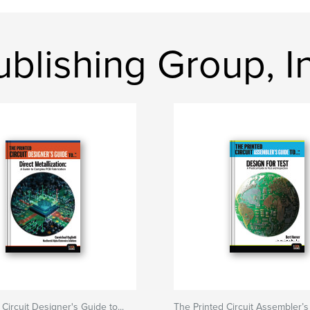
blishing Group, In
Circuit Designer's Guide to...
The Printed Circuit Assembler’s