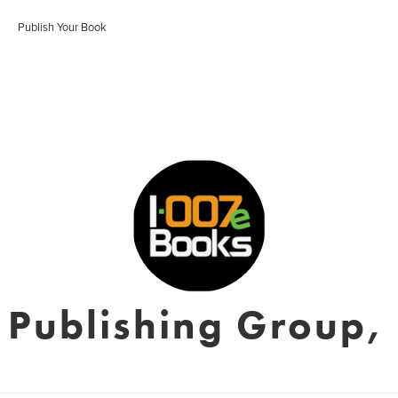
Publish Your Book
 Publishing Group, 