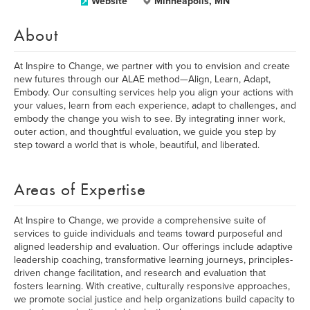
Website
Minneapolis, MN
About
At Inspire to Change, we partner with you to envision and create
new futures through our ALAE method—Align, Learn, Adapt,
Embody. Our consulting services help you align your actions with
your values, learn from each experience, adapt to challenges, and
embody the change you wish to see. By integrating inner work,
outer action, and thoughtful evaluation, we guide you step by
step toward a world that is whole, beautiful, and liberated.
Areas of Expertise
At Inspire to Change, we provide a comprehensive suite of
services to guide individuals and teams toward purposeful and
aligned leadership and evaluation. Our offerings include adaptive
leadership coaching, transformative learning journeys, principles-
driven change facilitation, and research and evaluation that
fosters learning. With creative, culturally responsive approaches,
we promote social justice and help organizations build capacity to