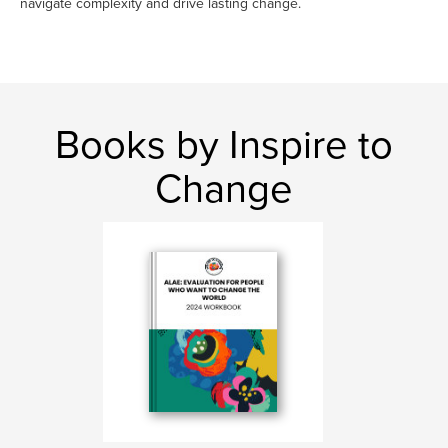
navigate complexity and drive lasting change.
Books by Inspire to
Change