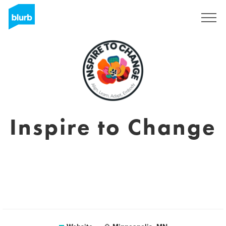
Sign Up
Inspire to Change