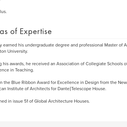
lus.
as of Expertise
y earned his undergraduate degree and professional Master of A
ton University.
his awards, he received an Association of Collegiate Schools of
ence in Teaching.
 the Blue Ribbon Award for Excellence in Design from the New
an Institute of Architects for Dante | Telescope House.
hed in issue 51 of Global Architecture Houses.