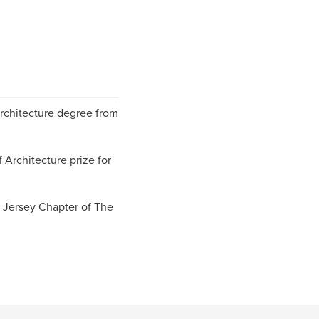
rchitecture degree from
 Architecture prize for
 Jersey Chapter of The