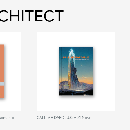
RCHITECT
Woman of
CALL ME DAEDLUS: A Zi Novel