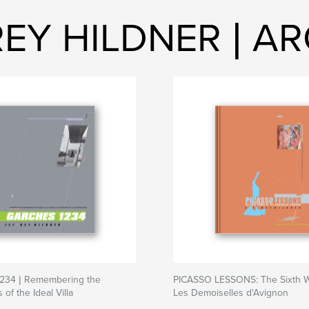
REY HILDNER | A
34 | Remembering the
PICASSO LESSONS: The Sixth 
of the Ideal Villa
Les Demoiselles d'Avignon