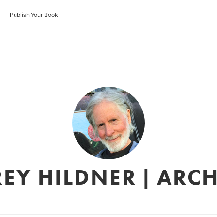
Publish Your Book
REY HILDNER | ARCH