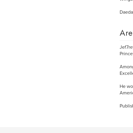
Daeda
Are
Jef7re
Prince
Among 
Excell
He won
Americ
Publis