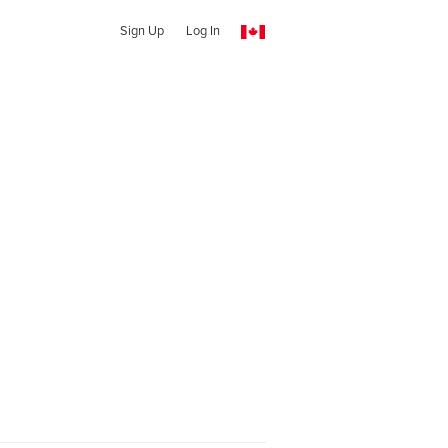
Sign Up
Log In