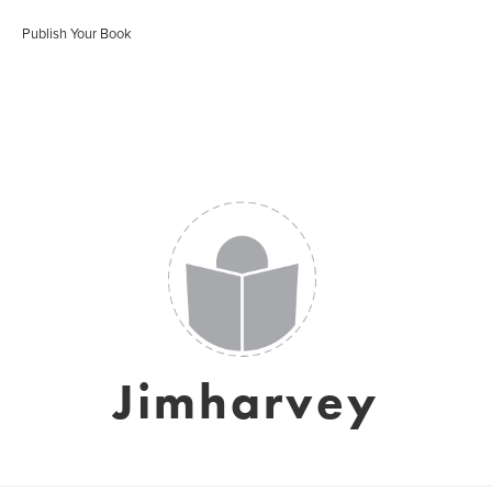
Publish Your Book
Jimharvey