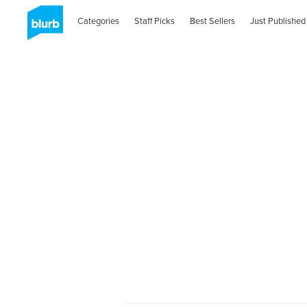
Categories
Staff Picks
Best Sellers
Just Published