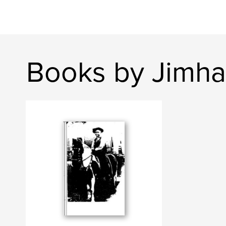
Books by Jimha