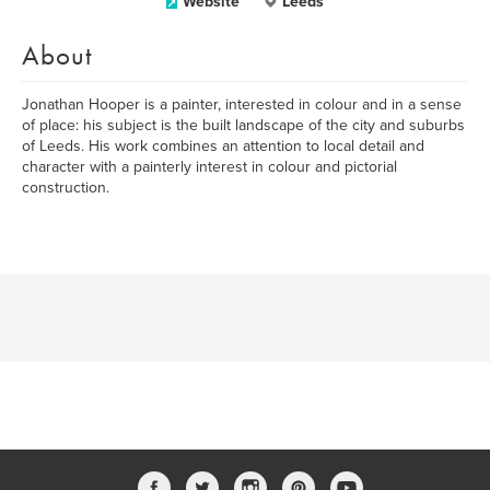
Website
Leeds
About
Jonathan Hooper is a painter, interested in colour and in a sense
of place: his subject is the built landscape of the city and suburbs
of Leeds. His work combines an attention to local detail and
character with a painterly interest in colour and pictorial
construction.