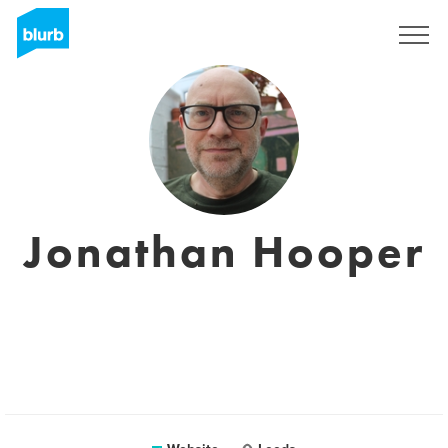
Sign Up
Jonathan Hooper