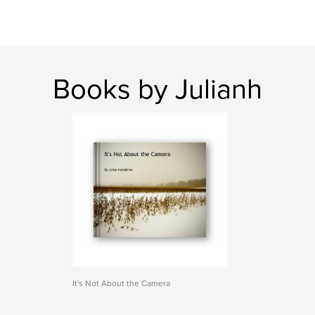
Books by Julianh
It's Not About the Camera