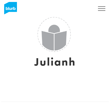
Sign Up
Julianh