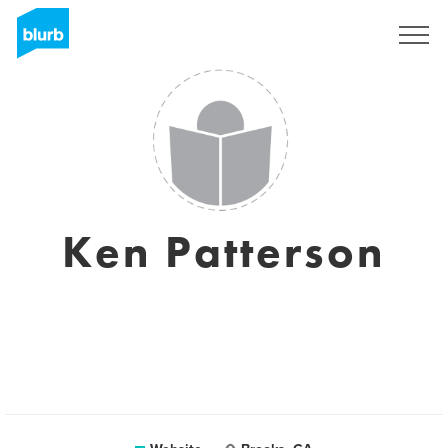
Sign Up
Ken Patterson