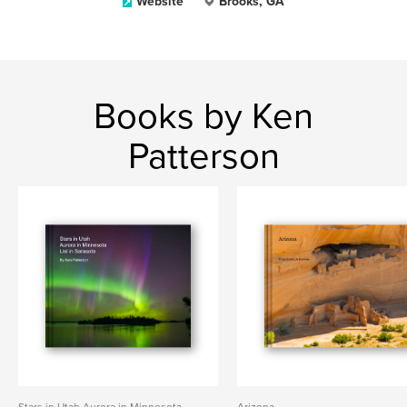
Website
Brooks, GA
Books by Ken
Patterson