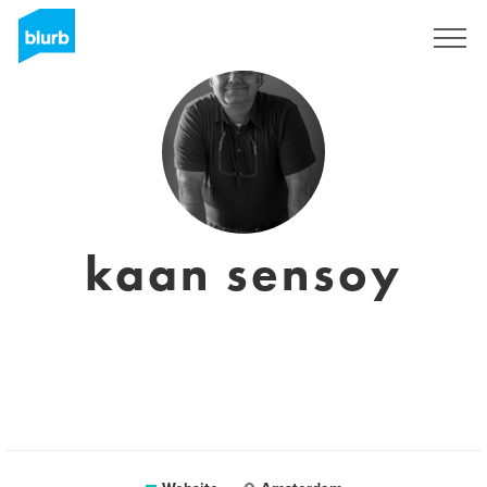
Sign Up
kaan sensoy