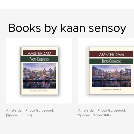
Books by kaan sensoy
Amsterdam Photo Guidebook
Amsterdam Photo Guidebook-
[Special Edition]
Special Edition SML-