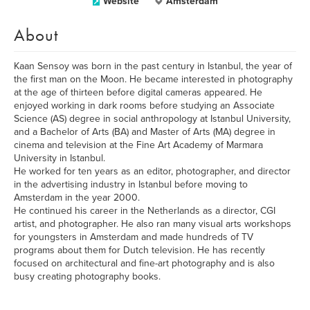
Website
Amsterdam
About
Kaan Sensoy was born in the past century in Istanbul, the year of
the first man on the Moon. He became interested in photography
at the age of thirteen before digital cameras appeared. He
enjoyed working in dark rooms before studying an Associate
Science (AS) degree in social anthropology at Istanbul University,
and a Bachelor of Arts (BA) and Master of Arts (MA) degree in
cinema and television at the Fine Art Academy of Marmara
University in Istanbul.
He worked for ten years as an editor, photographer, and director
in the advertising industry in Istanbul before moving to
Amsterdam in the year 2000.
He continued his career in the Netherlands as a director, CGI
artist, and photographer. He also ran many visual arts workshops
for youngsters in Amsterdam and made hundreds of TV
programs about them for Dutch television. He has recently
focused on architectural and fine-art photography and is also
busy creating photography books.