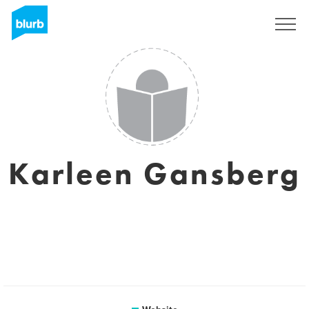
Sign Up
Karleen Gansberg