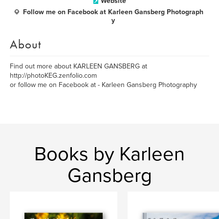
Website
Follow me on Facebook at Karleen Gansberg Photograph
y
About
Find out more about KARLEEN GANSBERG at
http://photoKEG.zenfolio.com
or follow me on Facebook at - Karleen Gansberg Photography
Books by Karleen
Gansberg