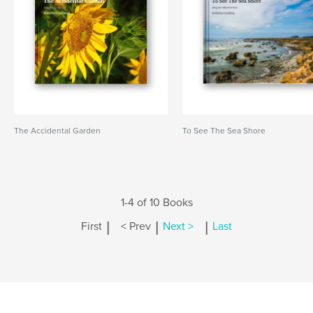
The Accidental Garden
To See The Sea Shore
1-4 of 10 Books
|
|
|
First
< Prev
Next >
Last