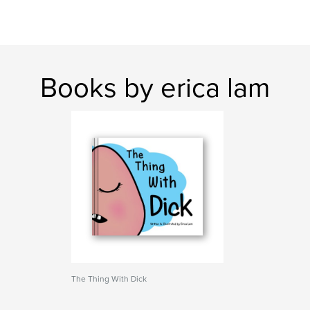
Books by erica lam
The Thing With Dick