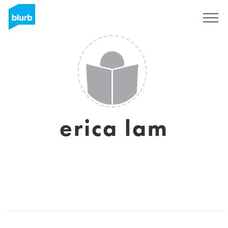
Sign Up
erica lam