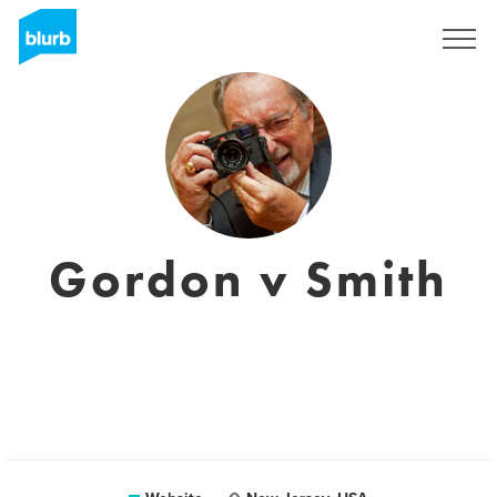
Sign Up
Gordon v Smith