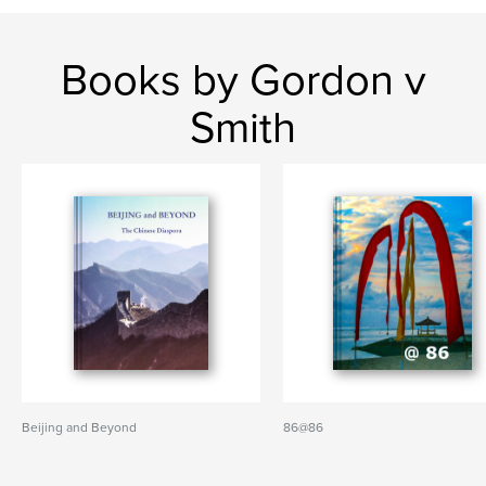
Books by Gordon v
Smith
Beijing and Beyond
86@86