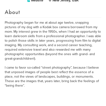
Website
New Jersey, USA
About
Photography began for me at about age twelve, snapping
pictures of my dog with a Kodak box camera borrowed from my
mom. My interest grew in the 1950s, when I had an opportunity to
learn darkroom skills from a professional photographer. I was able
to polish those skills in later years, progressing from film to digital
imaging. My consulting work, and a second career teaching,
required extensive travel and also rewarded me with many
photographic opportunities (beyond the ones with grand- and
great-grandchildren!).
I came to favor so-called “street photography”, because I believe
that unposed images of people best reflect the essence of a
place, not the views of landscapes, buildings, or monuments.
These are the images that, years later, bring back the feelings of
“being there”.