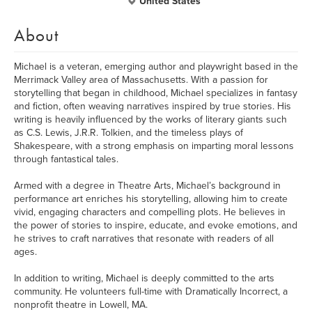
United States
About
Michael is a veteran, emerging author and playwright based in the
Merrimack Valley area of Massachusetts. With a passion for
storytelling that began in childhood, Michael specializes in fantasy
and fiction, often weaving narratives inspired by true stories. His
writing is heavily influenced by the works of literary giants such
as C.S. Lewis, J.R.R. Tolkien, and the timeless plays of
Shakespeare, with a strong emphasis on imparting moral lessons
through fantastical tales.
Armed with a degree in Theatre Arts, Michael’s background in
performance art enriches his storytelling, allowing him to create
vivid, engaging characters and compelling plots. He believes in
the power of stories to inspire, educate, and evoke emotions, and
he strives to craft narratives that resonate with readers of all
ages.
In addition to writing, Michael is deeply committed to the arts
community. He volunteers full-time with Dramatically Incorrect, a
nonprofit theatre in Lowell, MA.