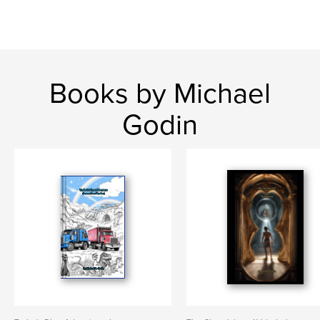
Books by Michael
Godin