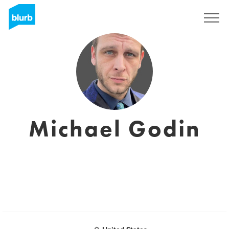
Sign Up
Michael Godin