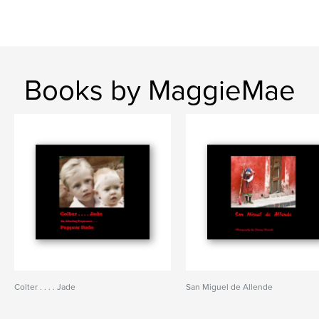
Books by MaggieMae
Colter . . . . Jade
San Miguel de Allende