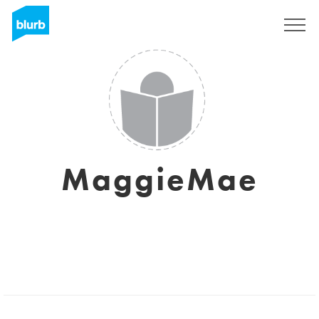
Sign Up
MaggieMae