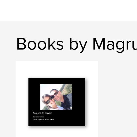
Books by Magr