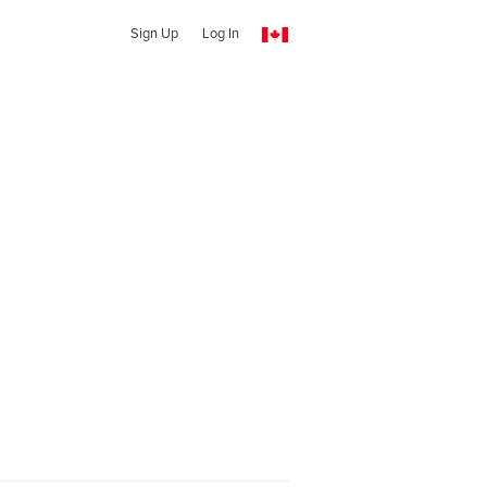
Sign Up
Log In