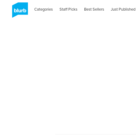
Categories
Staff Picks
Best Sellers
Just Published