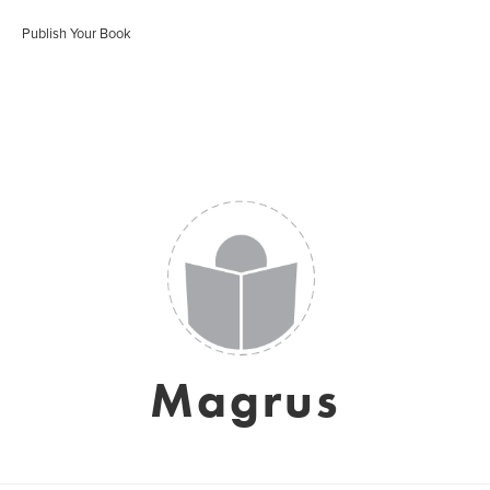
Publish Your Book
Magrus