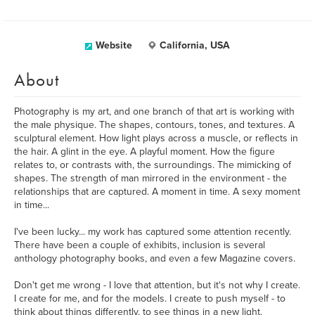
Website
California, USA
About
Photography is my art, and one branch of that art is working with
the male physique. The shapes, contours, tones, and textures. A
sculptural element. How light plays across a muscle, or reflects in
the hair. A glint in the eye. A playful moment. How the figure
relates to, or contrasts with, the surroundings. The mimicking of
shapes. The strength of man mirrored in the environment - the
relationships that are captured. A moment in time. A sexy moment
in time...
I've been lucky... my work has captured some attention recently.
There have been a couple of exhibits, inclusion is several
anthology photography books, and even a few Magazine covers.
Don't get me wrong - I love that attention, but it's not why I create.
I create for me, and for the models. I create to push myself - to
think about things differently, to see things in a new light.