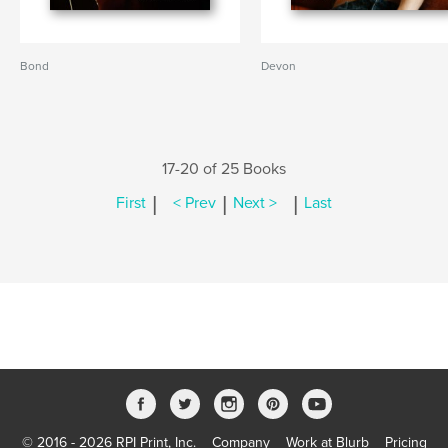
Bond
Devon
17-20 of 25 Books
|
|
|
First
< Prev
Next >
Last
© 2016 - 2026 RPI Print, Inc.
Company
Work at Blurb
Pricing