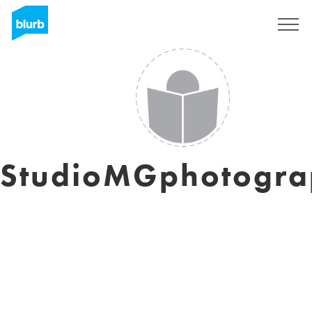
Sign Up
StudioMGphotogra