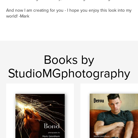
And now I am creating for you - I hope you enjoy this look into my
world! -Mark
Books by
StudioMGphotography