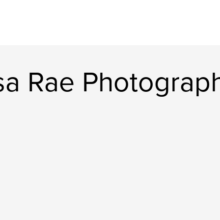
sa Rae Photograp