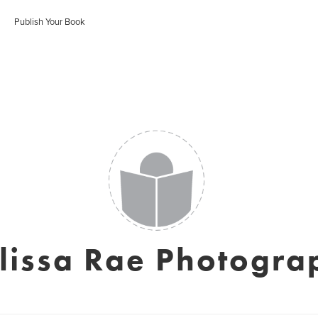
Publish Your Book
lissa Rae Photogra