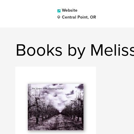
Website
Central Point, OR
Books by Melis