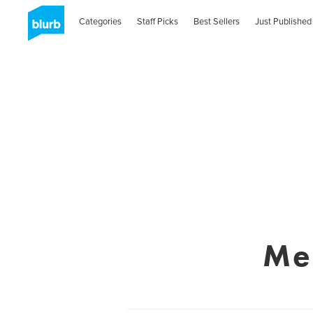
Categories
Staff Picks
Best Sellers
Just Published
Me