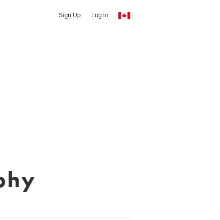
Sign Up
Log In
phy