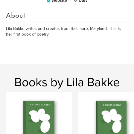
Website
USA
About
Lila Bakke writes and creates from Baltimore, Maryland. This is
her first book of poetry.
Books by Lila Bakke