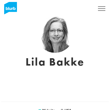
Sign Up
Lila Bakke