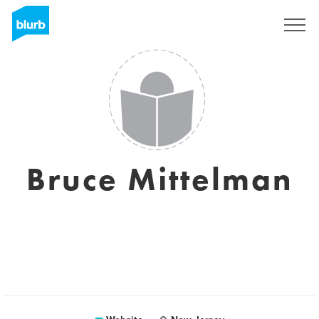
Sign Up
Bruce Mittelman