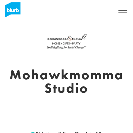
Sign Up
Mohawkmomma
Studio