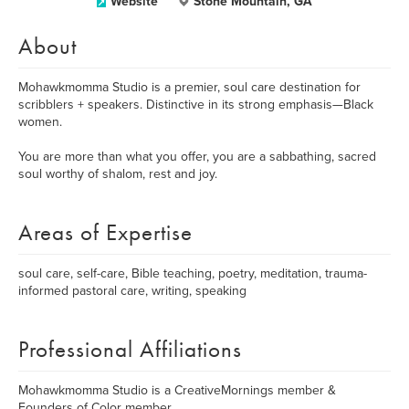
Website
Stone Mountain, GA
About
Mohawkmomma Studio is a premier, soul care destination for
scribblers + speakers. Distinctive in its strong emphasis—Black
women.
You are more than what you offer, you are a sabbathing, sacred
soul worthy of shalom, rest and joy.
Areas of Expertise
soul care, self-care, Bible teaching, poetry, meditation, trauma-
informed pastoral care, writing, speaking
Professional Affiliations
Mohawkmomma Studio is a CreativeMornings member &
Founders of Color member.