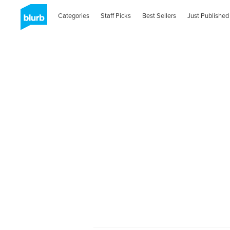
Categories
Staff Picks
Best Sellers
Just Published