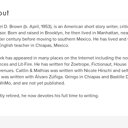
out
 D. Brown (b. April, 1953), is an American short story writer, critic
sor. Born and raised in Brooklyn, he then lived in Manhattan, ne
ter century before moving to southern Mexico. He has lived and
English teacher in Chiapas, Mexico.
rk has appeared in many places on the Internet including the n
ces and Lit-Fire. He has written for Zoetrope, Fictionaut, House 
venues. Caitlin & Mathias was written with Nicole Hirschi and sel
 was written with Álvaro Zúñiga. Gringo in Chiapas and Bastille 
iMo, and are not yet published.
ly retired, he now devotes his full time to writing.