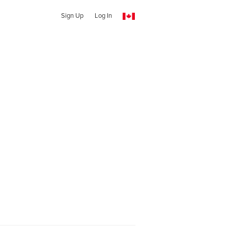
Sign Up
Log In