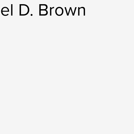
el D. Brown