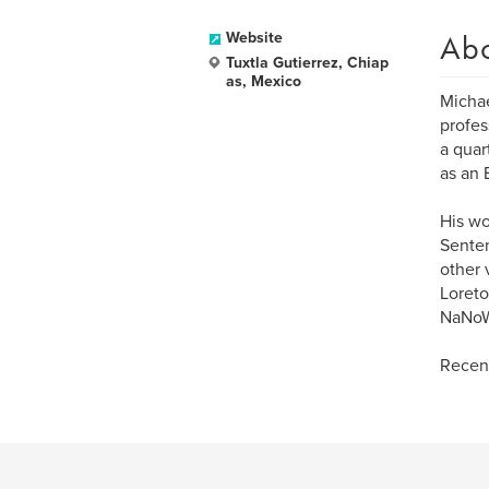
Ab
Website
Tuxtla Gutierrez, Chiap
as, Mexico
Michael
profes
a quar
as an 
His wo
Senten
other 
Loreto
NaNoWr
Recent