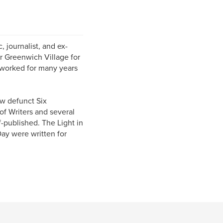
, journalist, and ex-
ar Greenwich Village for
 worked for many years
ow defunct Six
of Writers and several
f-published. The Light in
Day were written for