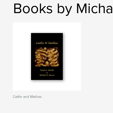
Books by Micha
Caitlin and Mathias