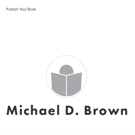
Publish Your Book
Michael D. Brown