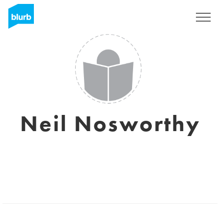
Sign Up
Neil Nosworthy