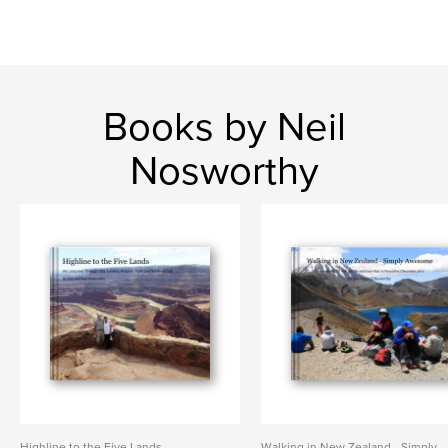
Books by Neil
Nosworthy
Highline to the Five Lands
Walking in New Zealand - Simply