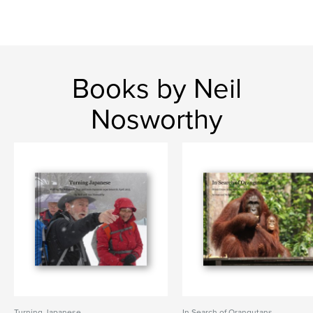
Books by Neil
Nosworthy
Turning Japanese
In Search of Orangutans