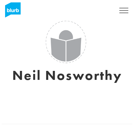
Sign Up
Neil Nosworthy