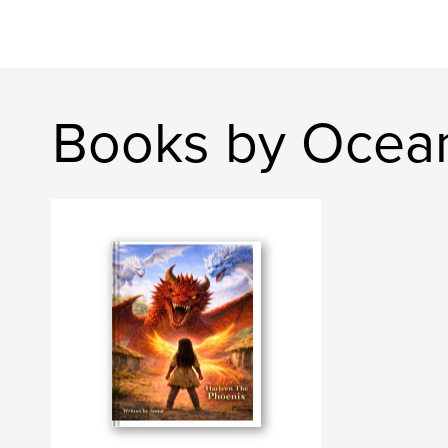
Books by Oce