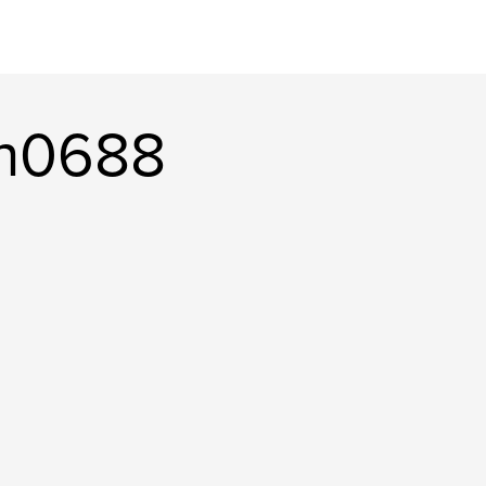
an0688