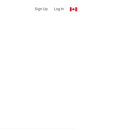
Sign Up
Log In