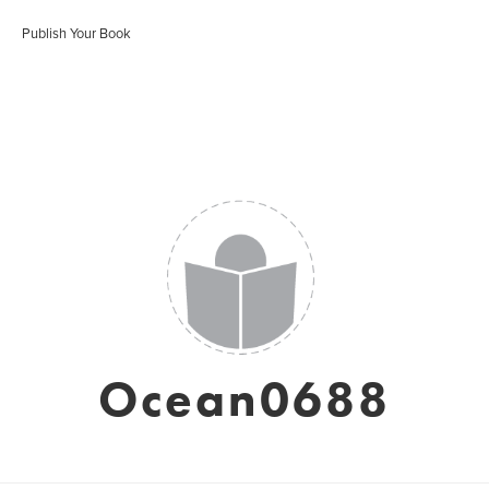
Publish Your Book
Ocean0688