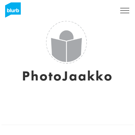
Sign Up
PhotoJaakko