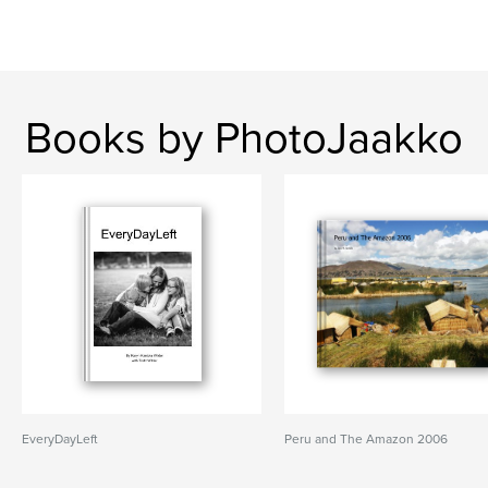
Books by PhotoJaakko
EveryDayLeft
Peru and The Amazon 2006