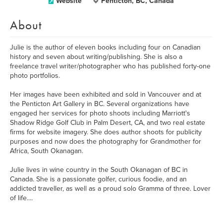
Website
Penticton, BC, Canada
About
Julie is the author of eleven books including four on Canadian
history and seven about writing/publishing. She is also a
freelance travel writer/photographer who has published forty-one
photo portfolios.
Her images have been exhibited and sold in Vancouver and at
the Penticton Art Gallery in BC. Several organizations have
engaged her services for photo shoots including Marriott's
Shadow Ridge Golf Club in Palm Desert, CA, and two real estate
firms for website imagery. She does author shoots for publicity
purposes and now does the photography for Grandmother for
Africa, South Okanagan.
Julie lives in wine country in the South Okanagan of BC in
Canada. She is a passionate golfer, curious foodie, and an
addicted traveller, as well as a proud solo Gramma of three. Lover
of life....