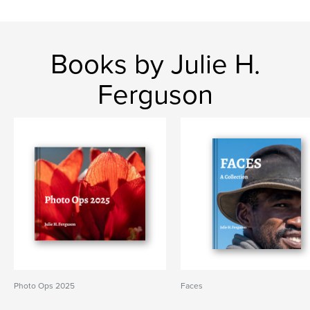
Books by Julie H.
Ferguson
Photo Ops 2025
Faces