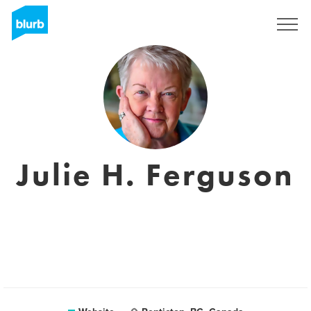
Sign Up
Julie H. Ferguson