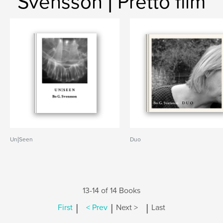
Svensson | Pretto film
Un|Seen
Duo
13-14 of 14 Books
|
|
|
First
< Prev
Next >
Last