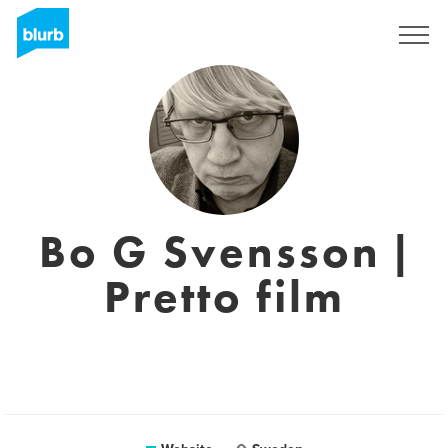
Sign Up
Bo G Svensson |
Pretto film