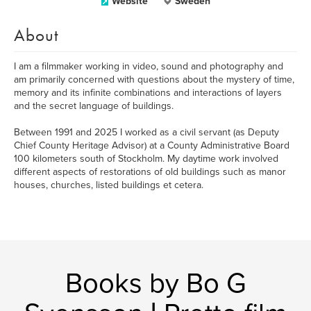
Website
Sweden
About
I am a filmmaker working in video, sound and photography and
am primarily concerned with questions about the mystery of time,
memory and its infinite combinations and interactions of layers
and the secret language of buildings.
Between 1991 and 2025 I worked as a civil servant (as Deputy
Chief County Heritage Advisor) at a County Administrative Board
100 kilometers south of Stockholm. My daytime work involved
different aspects of restorations of old buildings such as manor
houses, churches, listed buildings et cetera.
Books by Bo G