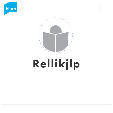
Sign Up
Rellikjlp