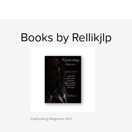
Books by Rellikjlp
Captivating Magazine Vol.1