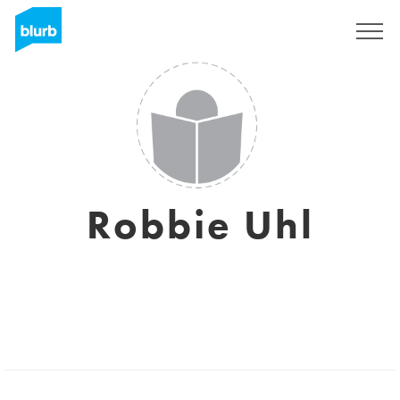
Sign Up
Robbie Uhl