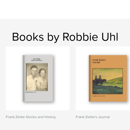
Books by Robbie Uhl
Frank Zielke Stories and History
Frank Zielke's Journal