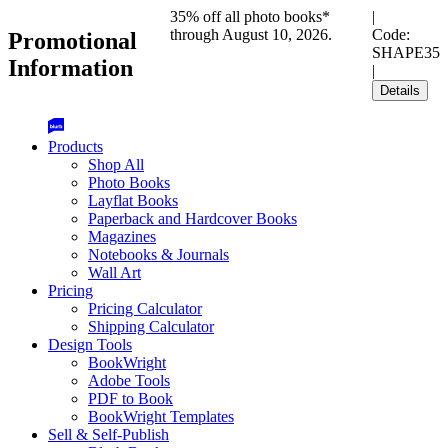
35% off all photo books*
|
through August 10, 2026.
Code:
Promotional
SHAPE35
Information
|
Details
Products
Shop All
Photo Books
Layflat Books
Paperback and Hardcover Books
Magazines
Notebooks & Journals
Wall Art
Pricing
Pricing Calculator
Shipping Calculator
Design Tools
BookWright
Adobe Tools
PDF to Book
BookWright Templates
Sell & Self-Publish