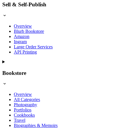
Sell & Self-Publish
Overview
Blurb Bookstore
Amazon
Ingram
Large Order Services
API Printing
Bookstore
Overview
All Categories
Photography
Portfolios
Cookbooks
Travel
Biographies & Memoirs