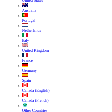
United States
Australia
Portugal
Netherlands
Italy
United Kingdom
France
Germany
Spain
Canada (English)
Canada (French)
Other Countries