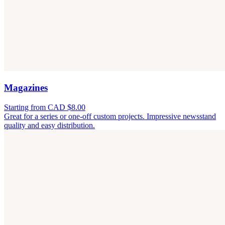
Magazines
Starting from CAD $8.00
Great for a series or one-off custom projects. Impressive newsstand
quality and easy distribution.