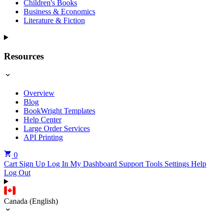
Children's Books
Business & Economics
Literature & Fiction
Resources
Overview
Blog
BookWright Templates
Help Center
Large Order Services
API Printing
0
Cart
Sign Up
Log In
My Dashboard
Support Tools
Settings
Help
Log Out
Canada (English)