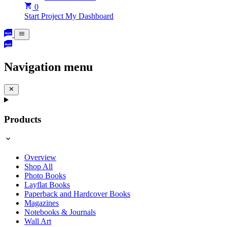
0
Start Project
My Dashboard
Navigation menu
Products
Overview
Shop All
Photo Books
Layflat Books
Paperback and Hardcover Books
Magazines
Notebooks & Journals
Wall Art