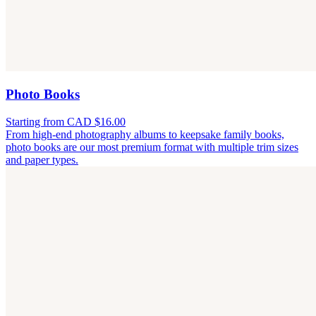
Photo Books
Starting from CAD $16.00
From high-end photography albums to keepsake family books,
photo books are our most premium format with multiple trim sizes
and paper types.