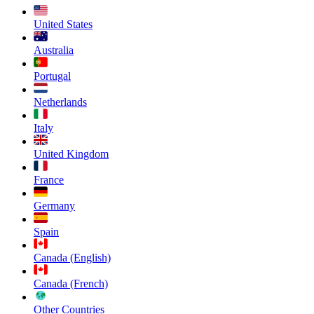
United States
Australia
Portugal
Netherlands
Italy
United Kingdom
France
Germany
Spain
Canada (English)
Canada (French)
Other Countries