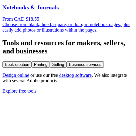
Notebooks & Journals
From CAD $18.55
Choose from blank, lined, square, or dot-grid notebook pages, plus
easily add photos or illustrations within the pages.
Tools and resources for makers, sellers,
and businesses
Book creation
Printing
Selling
Business services
Design online
or use our free
desktop software
. We also integrate
with several Adobe products.
Explore free tools