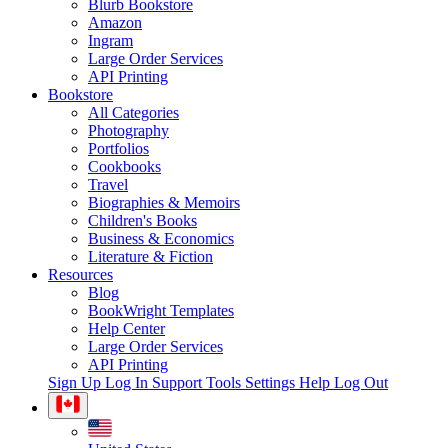
Blurb Bookstore
Amazon
Ingram
Large Order Services
API Printing
Bookstore
All Categories
Photography
Portfolios
Cookbooks
Travel
Biographies & Memoirs
Children's Books
Business & Economics
Literature & Fiction
Resources
Blog
BookWright Templates
Help Center
Large Order Services
API Printing
Sign Up
Log In
Support Tools
Settings
Help
Log Out