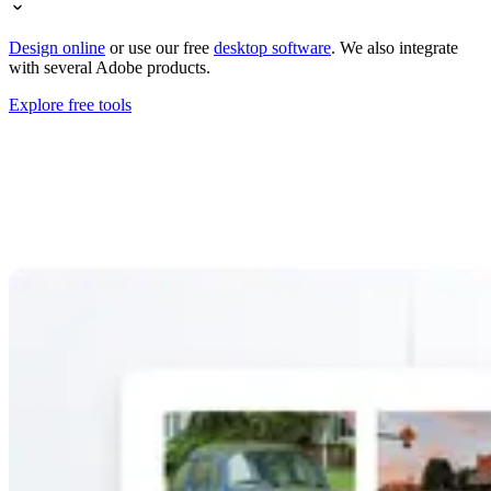
Design online
or use our free
desktop software
. We also integrate
with several Adobe products.
Explore free tools