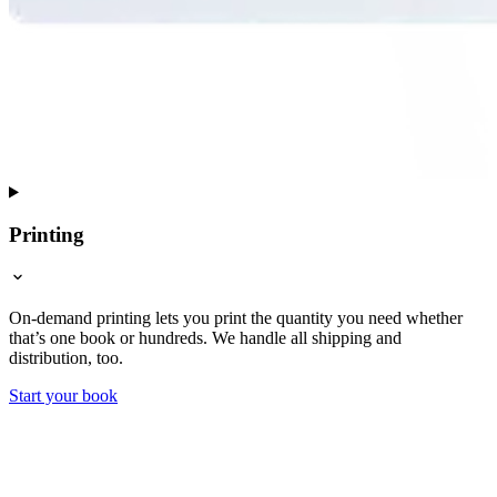
Printing
On-demand printing lets you print the quantity you need whether
that’s one book or hundreds. We handle all shipping and
distribution, too.
Start your book