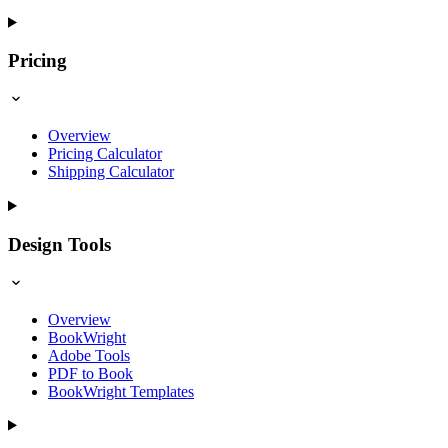
Pricing
Overview
Pricing Calculator
Shipping Calculator
Design Tools
Overview
BookWright
Adobe Tools
PDF to Book
BookWright Templates