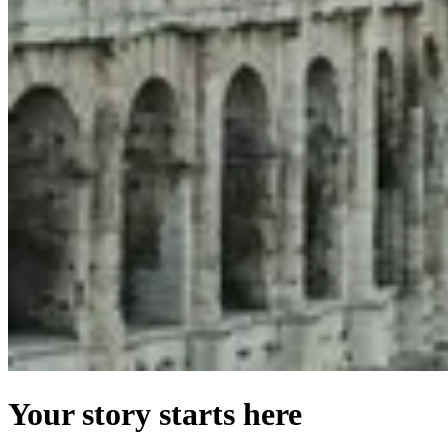
Your story starts here