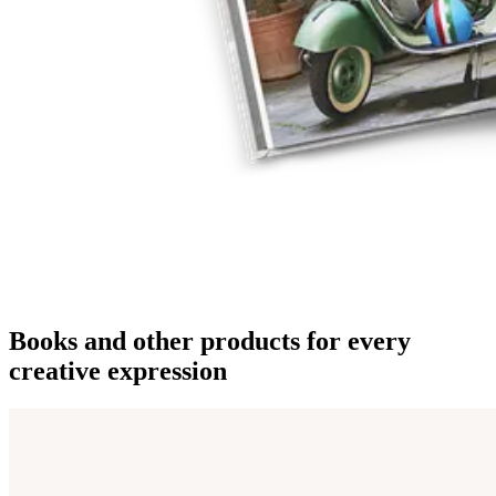
Books and other products for every
creative expression