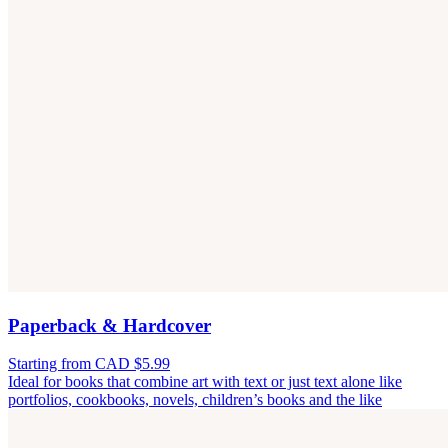
Paperback & Hardcover
Starting from CAD $5.99
Ideal for books that combine art with text or just text alone like
portfolios, cookbooks, novels, children’s books and the like