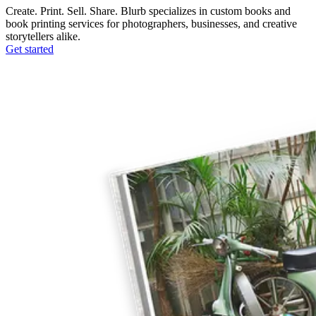
Create. Print. Sell. Share. Blurb specializes in custom books and
book printing services for photographers, businesses, and creative
storytellers alike.
Get started