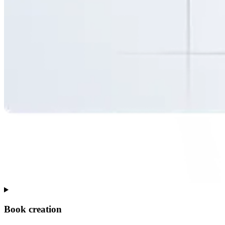
Book creation