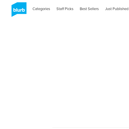
Categories
Staff Picks
Best Sellers
Just Published