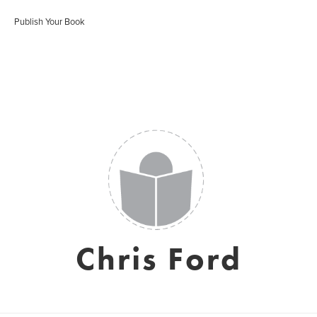
Publish Your Book
Chris Ford