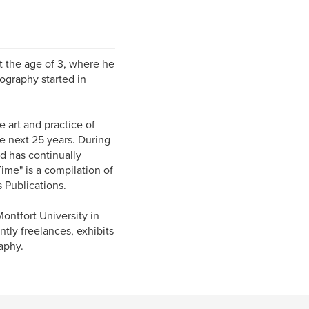
t the age of 3, where he
tography started in
e art and practice of
e next 25 years. During
d has continually
ime" is a compilation of
 Publications.
ontfort University in
ntly freelances, exhibits
aphy.