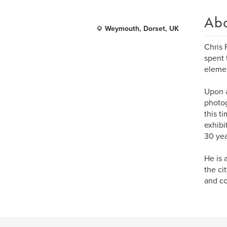
Ab
Weymouth, Dorset, UK
Chris 
spent 
elemen
Upon a
photog
this t
exhibi
30 yea
He is 
the ci
and co