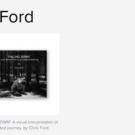
 Ford
WN" A visual interpretation of
ed journey. by Chris Ford