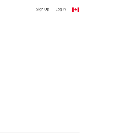
Sign Up
Log In