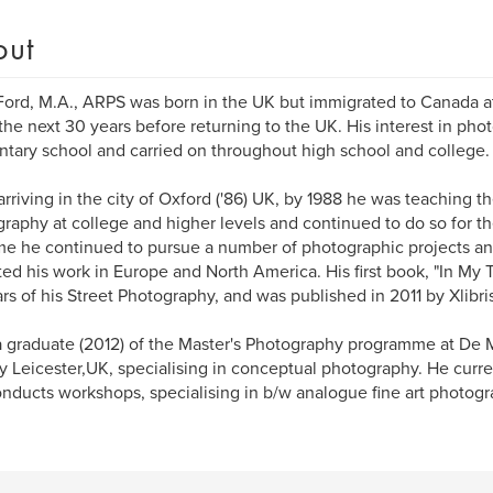
out
Ford, M.A., ARPS was born in the UK but immigrated to Canada a
the next 30 years before returning to the UK. His interest in pho
tary school and carried on throughout high school and college.
rriving in the city of Oxford ('86) UK, by 1988 he was teaching th
raphy at college and higher levels and continued to do so for th
ime he continued to pursue a number of photographic projects an
ted his work in Europe and North America. His first book, "In My T
rs of his Street Photography, and was published in 2011 by Xlibris
a graduate (2012) of the Master's Photography programme at De M
ty Leicester,UK, specialising in conceptual photography. He curre
nducts workshops, specialising in b/w analogue fine art photogr