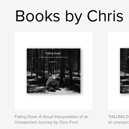
Books by Chris
Falling Down A Visual Interpretation of an
"FALLING DO
Unexpected Journey by Chris Ford
an unexpect